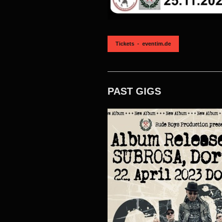
Tickets - eventim.de
PAST GIGS