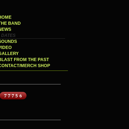
HOME
THE BAND
NEWS
DATES
SOUNDS
VIDEO
GALLERY
BLAST FROM THE PAST
CONTACT/MERCH SHOP