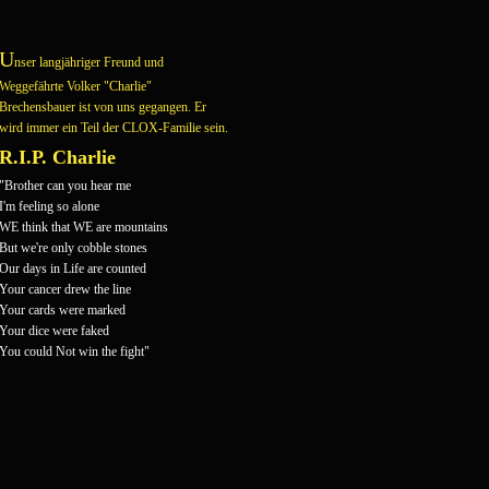
U
nser langjähriger Freund und
Weggefährte Volker "Charlie"
Brechensbauer ist von uns gegangen.
Er
wird immer ein Teil der CLOX-Familie sein.
R.I.P. Charlie
"Brother can you hear me
I'm feeling so alone
WE think that WE are mountains
But we're only cobble stones
Our days in Life are counted
Your cancer drew the line
Your cards were marked
Your dice were faked
You could Not win the fight"