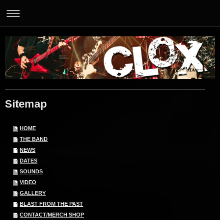
Sitemap
HOME
THE BAND
NEWS
DATES
SOUNDS
VIDEO
GALLERY
BLAST FROM THE PAST
CONTACT/MERCH SHOP